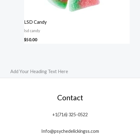
LSD Candy
lsd candy
$
50.00
Add Your Heading Text Here
Contact
+1(716) 325-0522
Info@psychedelickingss.com