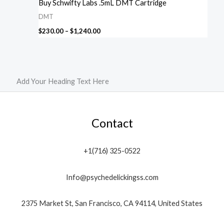
Buy Schwifty Labs .5mL DMT Cartridge
DMT
$
230.00
–
$
1,240.00
Add Your Heading Text Here
Contact
+1(716) 325-0522
Info@psychedelickingss.com
2375 Market St, San Francisco, CA 94114, United States