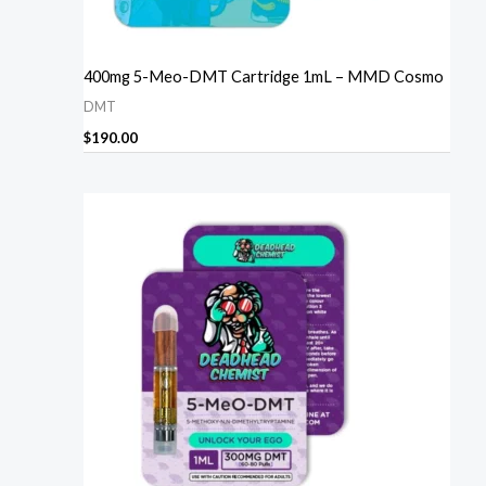
400mg 5-Meo-DMT Cartridge 1mL – MMD Cosmo
DMT
$
190.00