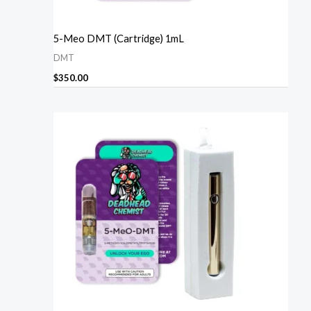
5-Meo DMT (Cartridge) 1mL
DMT
$
350.00
Price
range:
$270.00
through
$1,610.00