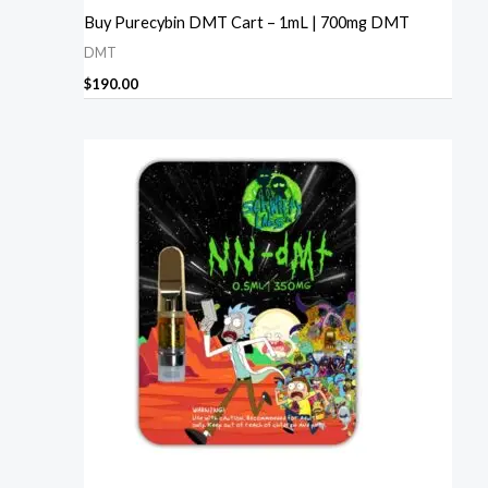
Buy Purecybin DMT Cart – 1mL | 700mg DMT
DMT
$
190.00
Price
range:
$230.00
through
$1,240.00