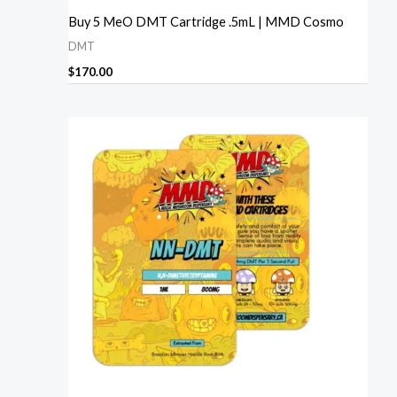
Buy 5 MeO DMT Cartridge .5mL | MMD Cosmo
DMT
$
170.00