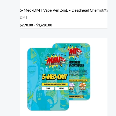
5-Meo-DMT Vape Pen .5mL – Deadhead Chemist￼
DMT
$
270.00
–
$
1,610.00