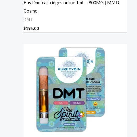
Buy Dmt cartridges online 1mL – 800MG | MMD
Cosmo
DMT
$
195.00