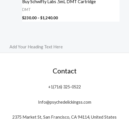
Buy Schwifty Labs .5mL DMT Cartridge
DMT
$
230.00
–
$
1,240.00
Add Your Heading Text Here
Contact
+1(716) 325-0522
Info@psychedelickingss.com
2375 Market St, San Francisco, CA 94114, United States