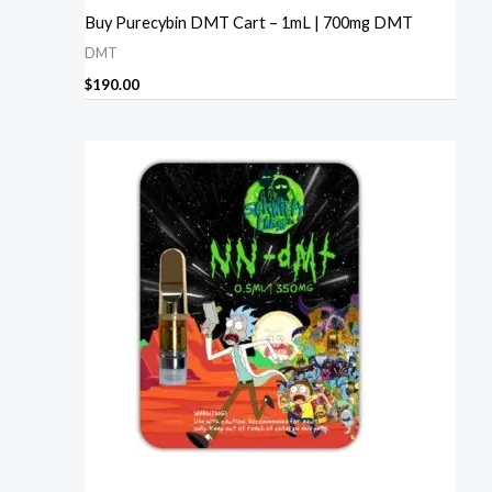
Buy Purecybin DMT Cart – 1mL | 700mg DMT
DMT
$
190.00
Price
range:
$230.00
through
$1,240.00