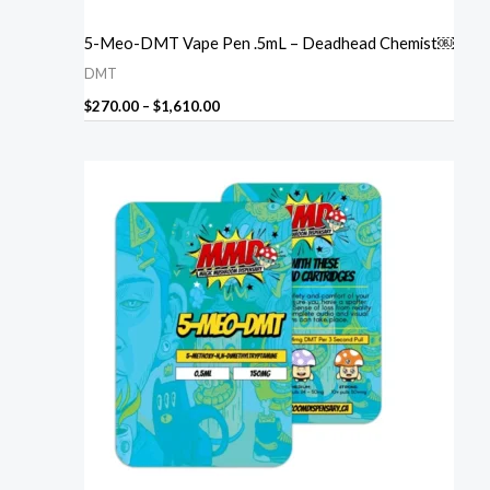
5-Meo-DMT Vape Pen .5mL – Deadhead Chemist￼
DMT
$
270.00
–
$
1,610.00