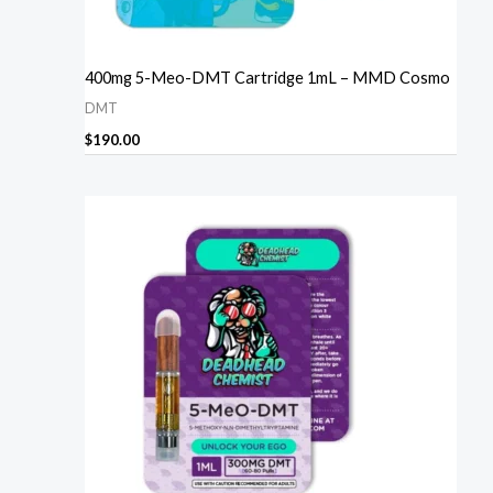
400mg 5-Meo-DMT Cartridge 1mL – MMD Cosmo
DMT
$
190.00