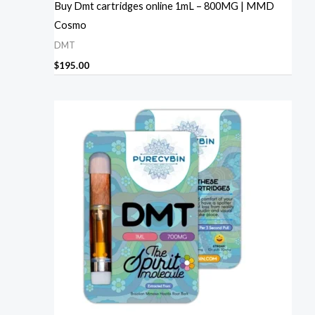
Buy Dmt cartridges online 1mL – 800MG | MMD
Cosmo
DMT
$
195.00