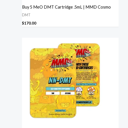
Buy 5 MeO DMT Cartridge .5mL | MMD Cosmo
DMT
$
170.00