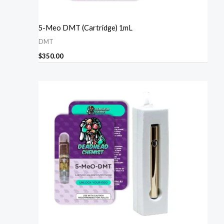
5-Meo DMT (Cartridge) 1mL
DMT
$
350.00
Price
range:
$270.00
through
$1,610.00