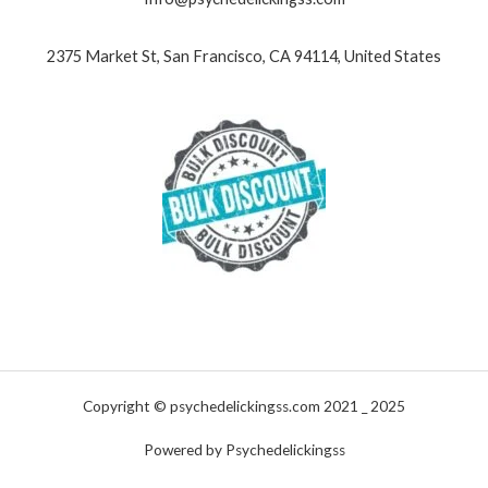
2375 Market St, San Francisco, CA 94114, United States
Copyright © psychedelickingss.com 2021 _ 2025
Powered by Psychedelickingss