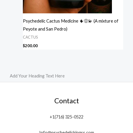
Psychedelic Cactus Medicine 🌵😵‍💫 (A mixture of
Peyote and San Pedro)
CACTUS
$
200.00
Add Your Heading Text Here
Contact
+1(716) 325-0522
Info@psychedelickingss.com