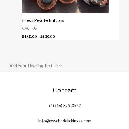
Fresh Peyote Buttons
CACTUS
$
150.00
–
$
300.00
Add Your Heading Text Here
Contact
+1(716) 325-0522
Info@psychedelickingss.com