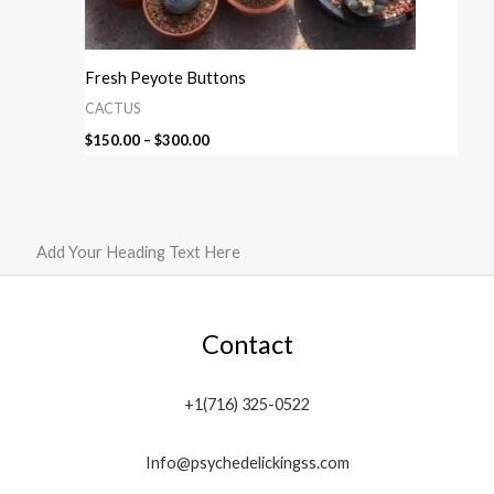
Fresh Peyote Buttons
CACTUS
$
150.00
–
$
300.00
Add Your Heading Text Here
Contact
+1(716) 325-0522
Info@psychedelickingss.com