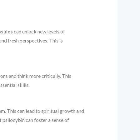
psules
can unlock new levels of
and fresh perspectives. This is
ons and think more critically. This
sential skills.
. This can lead to spiritual growth and
 psilocybin can foster a sense of