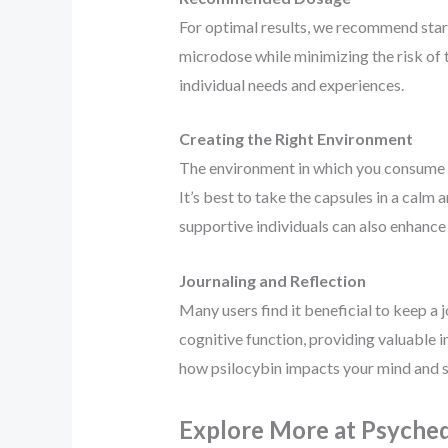
For optimal results, we recommend start
microdose while minimizing the risk of t
individual needs and experiences.
Creating the Right Environment
The environment in which you consume
It’s best to take the capsules in a calm
supportive individuals can also enhance t
Journaling and Reflection
Many users find it beneficial to keep a 
cognitive function, providing valuable i
how psilocybin impacts your mind and sp
Explore More at Psyched