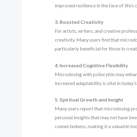
improved resilience in the face of life’s 
3. Boosted Creativity
For artists, writers, and creative profes
creativity. Many users find that microdo
particularly beneficial for those in crea
4. Increased Cognitive Flexibility
Microdosing with psilocybin may enhance 
increased adaptability is vital in today
5. Spiritual Growth and Insight
Many users report that microdosing pro
personal insights that may not have bee
connectedness, making it a valuable tool