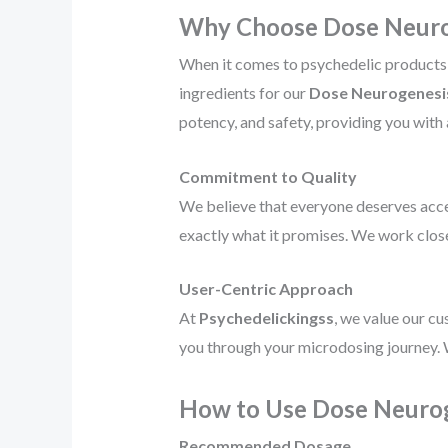
Why Choose Dose Neurog
When it comes to psychedelic products, 
ingredients for our
Dose Neurogenesis
potency, and safety, providing you with
Commitment to Quality
We believe that everyone deserves acce
exactly what it promises. We work close
User-Centric Approach
At
Psychedelickingss
, we value our c
you through your microdosing journey. 
How to Use Dose Neurog
Recommended Dosage