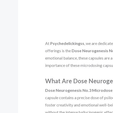
At
Psychedelickingss
, we are dedicat
offerings is the
Dose Neurogenesis No
emotional balance, these capsules are a p
importance of these microdosing capsule
What Are Dose Neurogen
Dose Neurogenesis No.3 Microdose 
capsule contains a precise dose of psil
foster creativity and emotional well-be
without the intense hallucinogenic effe