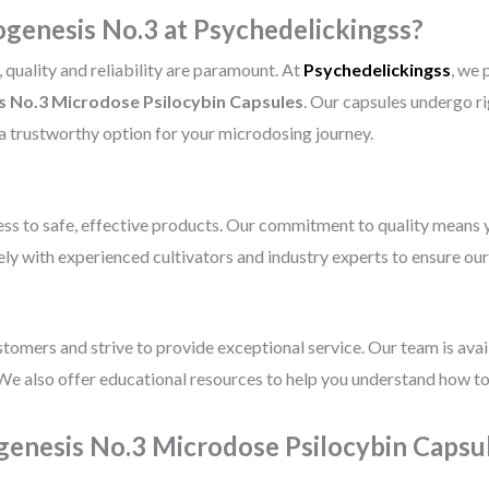
enesis No.3 at Psychedelickingss?
quality and reliability are paramount. At
Psychedelickingss
, we 
 No.3 Microdose Psilocybin Capsules
. Our capsules undergo ri
 a trustworthy option for your microdosing journey.
ss to safe, effective products. Our commitment to quality means y
ly with experienced cultivators and industry experts to ensure ou
ustomers and strive to provide exceptional service. Our team is ava
We also offer educational resources to help you understand how to
enesis No.3 Microdose Psilocybin Capsu