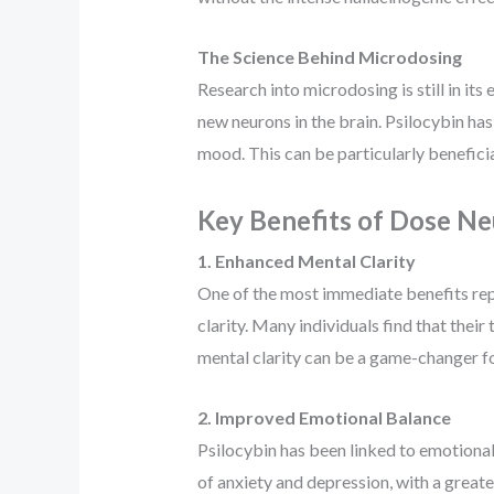
The Science Behind Microdosing
Research into microdosing is still in i
new neurons in the brain. Psilocybin ha
mood. This can be particularly beneficia
Key Benefits of Dose Ne
1. Enhanced Mental Clarity
One of the most immediate benefits re
clarity. Many individuals find that the
mental clarity can be a game-changer for
2. Improved Emotional Balance
Psilocybin has been linked to emotional
of anxiety and depression, with a greate