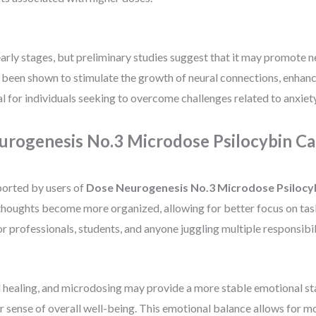
ts early stages, but preliminary studies suggest that it may promot
s been shown to stimulate the growth of neural connections, enhanc
l for individuals seeking to overcome challenges related to anxiety
urogenesis No.3 Microdose Psilocybin Ca
ported by users of
Dose Neurogenesis No.3 Microdose Psilocy
ir thoughts become more organized, allowing for better focus on ta
 professionals, students, and anyone juggling multiple responsibili
 healing, and microdosing may provide a more stable emotional sta
r sense of overall well-being. This emotional balance allows for m