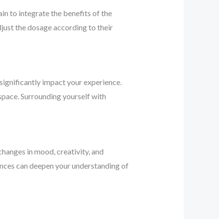
n to integrate the benefits of the
djust the dosage according to their
significantly impact your experience.
 space. Surrounding yourself with
changes in mood, creativity, and
riences can deepen your understanding of