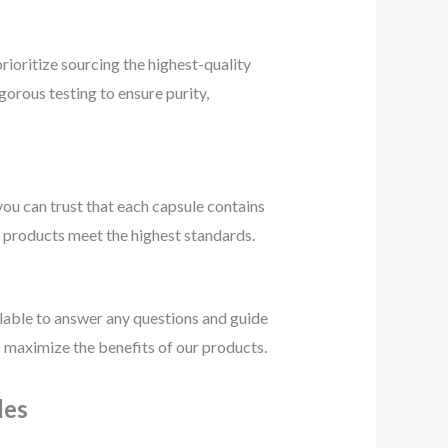
prioritize sourcing the highest-quality
gorous testing to ensure purity,
ou can trust that each capsule contains
r products meet the highest standards.
ilable to answer any questions and guide
 maximize the benefits of our products.
les