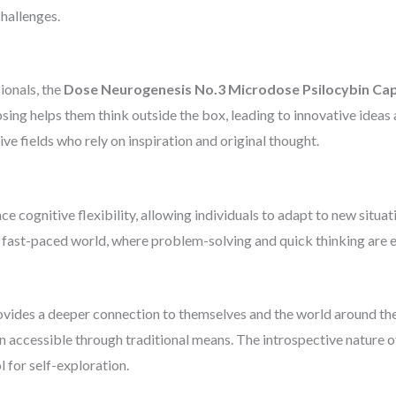
challenges.
sionals, the
Dose Neurogenesis No.3 Microdose Psilocybin Ca
sing helps them think outside the box, leading to innovative ideas 
tive fields who rely on inspiration and original thought.
cognitive flexibility, allowing individuals to adapt to new situati
’s fast-paced world, where problem-solving and quick thinking are es
vides a deeper connection to themselves and the world around them
n accessible through traditional means. The introspective nature of
 for self-exploration.