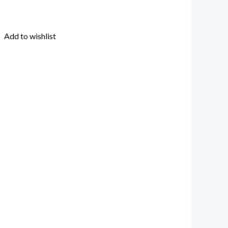
Add to wishlist