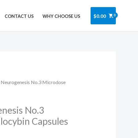
Got it!
$
0.00
CONTACT US
WHY CHOOSE US
 Neurogenesis No.3 Microdose
nesis No.3
locybin Capsules