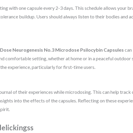
ing with one capsule every 2-3 days. This schedule allows your brai
olerance buildup. Users should always listen to their bodies and a
Dose Neurogenesis No.3 Microdose Psilocybin Capsules
can 
 and comfortable setting, whether at home or in a peaceful outdoor
he experience, particularly for first-time users.
journal of their experiences while microdosing. This can help track 
nsights into the effects of the capsules. Reflecting on these expe
irit.
elickingss