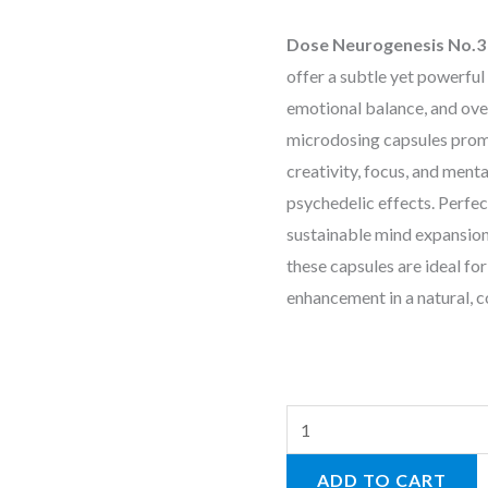
Dose Neurogenesis No.3 
offer a subtle yet powerful
emotional balance, and ove
microdosing capsules prom
creativity, focus, and ment
psychedelic effects. Perfect
sustainable mind expansion
these capsules are ideal f
enhancement in a natural, c
ADD TO CART