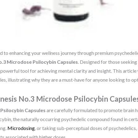
ed to enhancing your wellness journey through premium psychedeli
.3 Microdose Psilocybin Capsules
. Designed for those seeking 
owerful tool for achieving mental clarity and insight. This article w
s, illustrating why they are a must-have for anyone looking to opt
esis No.3 Microdose Psilocybin Capsule
Psilocybin Capsules
are carefully formulated to promote brain 
ocybin, the naturally occurring psychedelic compound found in cert
ing.
Microdosing
, or taking sub-perceptual doses of psychedelics,
cts associated with higher doses.