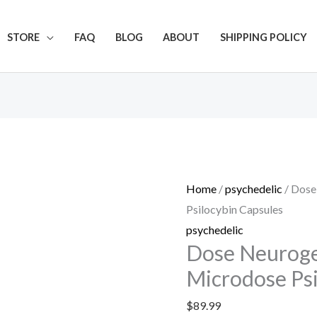
Get 20% off your first purchase
STORE
FAQ
BLOG
ABOUT
SHIPPING POLICY
Dose
Neurogenesis
No.3
Home
/
psychedelic
/ Dose
Microdose
Psilocybin Capsules
Psilocybin
psychedelic
Capsules
Dose Neuroge
quantity
Microdose Psi
$
89.99