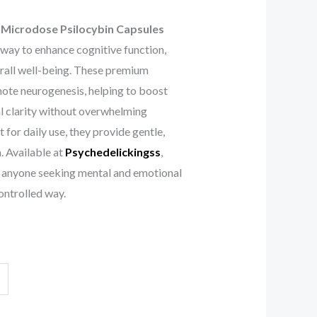
Microdose Psilocybin Capsules
 way to enhance cognitive function,
rall well-being. These premium
ote neurogenesis, helping to boost
al clarity without overwhelming
 for daily use, they provide gentle,
. Available at
Psychedelickingss
,
or anyone seeking mental and emotional
ontrolled way.