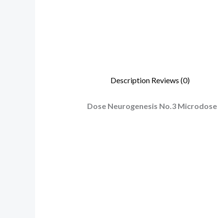
Description
Reviews (0)
Dose Neurogenesis No.3 Microdose P