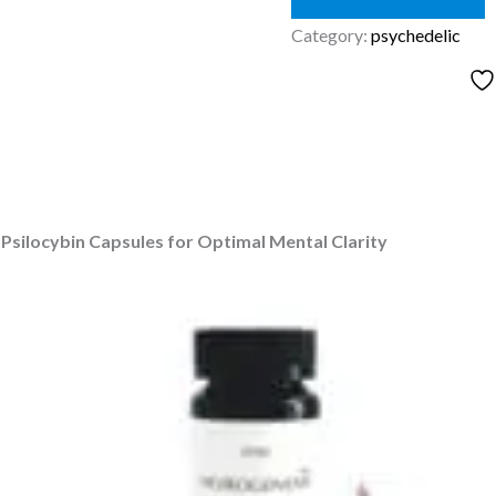
Category:
psychedelic
silocybin Capsules for Optimal Mental Clarity