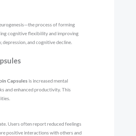
e neurogenesis—the process of forming
ing cognitive flexibility and improving
, depression, and cognitive decline.
psules
bin Capsules
is increased mental
sks and enhanced productivity. This
ties.
te. Users often report reduced feelings
ore positive interactions with others and