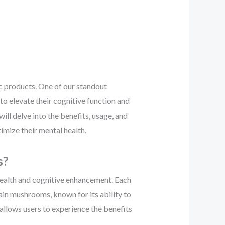
c products. One of our standout
to elevate their cognitive function and
ill delve into the benefits, usage, and
imize their mental health.
s?
health and cognitive enhancement. Each
ain mushrooms, known for its ability to
 allows users to experience the benefits