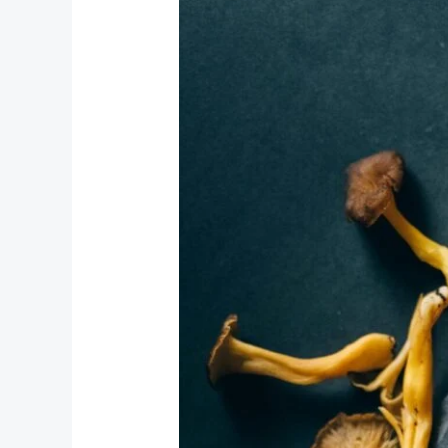
Meanie
Mushrooms
the
Depths
of
Consciousness