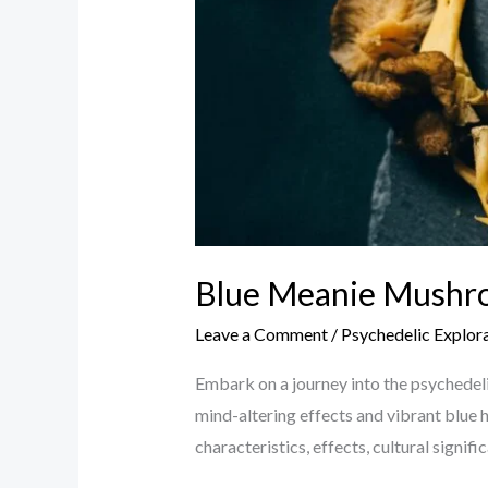
Blue Meanie Mushro
Leave a Comment
/
Psychedelic Explor
Embark on a journey into the psychedel
mind-altering effects and vibrant blue h
characteristics, effects, cultural signif