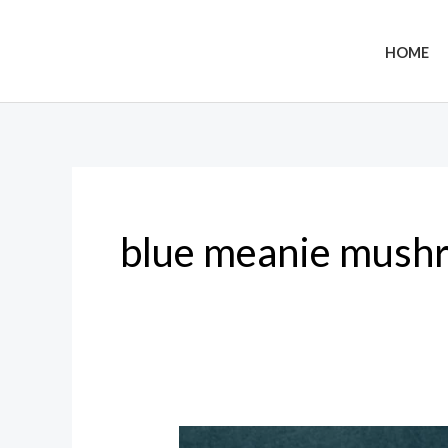
Skip
to
HOME
content
blue meanie mush
Blue