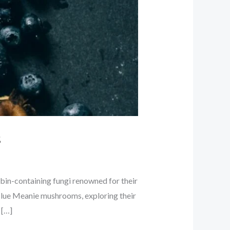
s
bin-containing fungi renowned for their
f Blue Meanie mushrooms, exploring their
 […]