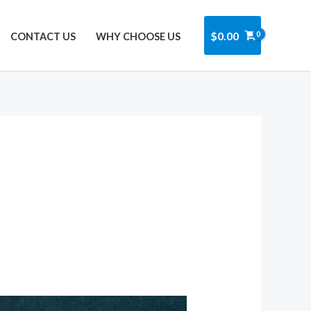
Got it!
$
0.00
CONTACT US
WHY CHOOSE US