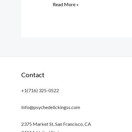
Read More »
Contact
+1(716) 325-0522
Info@psychedelickingss.com
2375 Market St, San Francisco, CA