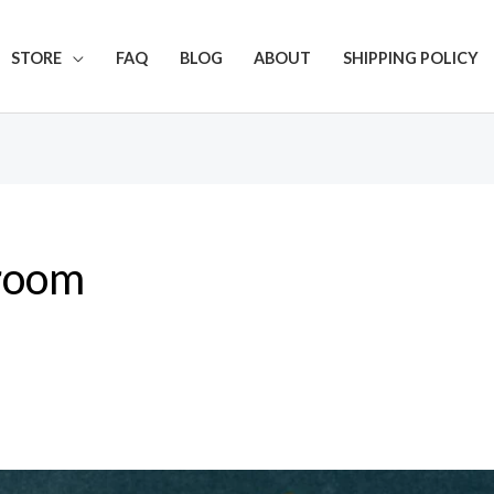
Get 20% off your first purchase
STORE
FAQ
BLOG
ABOUT
SHIPPING POLICY
room