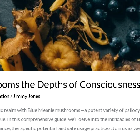
oms the Depths of Consciousnes
ation
/
Jimmy Jones
ic realm with Blue Meanie mushrooms—a potent variety of psilocy
ue. In this comprehensive guide, we’ll delve into the intricacies o
icance, therapeutic potential, and safe usage practices. Join us as we