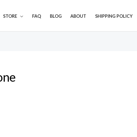
Get 20% off your first purchase
STORE
FAQ
BLOG
ABOUT
SHIPPING POLICY
one