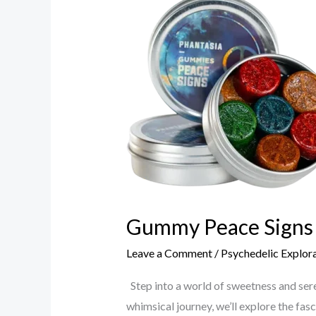
Peace
Signs
The
World
of
Joyful
Peace
Gummy Peace Signs 
Leave a Comment
/
Psychedelic Explor
Step into a world of sweetness and sere
whimsical journey, we’ll explore the fas