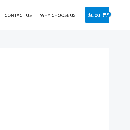
Got it!
$
0.00
CONTACT US
WHY CHOOSE US