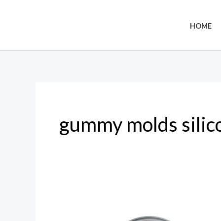
Skip
to
HOME
content
gummy molds silic
Gummy