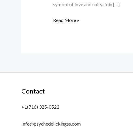
symbol of love and unity. Join […]
Read More »
Contact
+1(716) 325-0522
Info@psychedelickingss.com