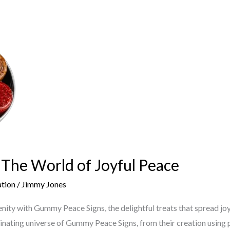
The World of Joyful Peace
ation
/
Jimmy Jones
nity with Gummy Peace Signs, the delightful treats that spread jo
cinating universe of Gummy Peace Signs, from their creation using p