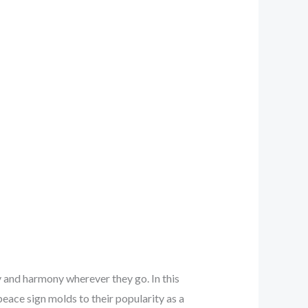
y and harmony wherever they go. In this
eace sign molds to their popularity as a