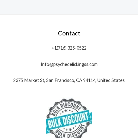
Contact
+1(716) 325-0522
Info@psychedelickingss.com
2375 Market St, San Francisco, CA 94114, United States