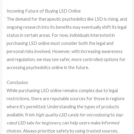
Incoming Future of Buying LSD Online
The demand for therapeutic psychedelics like LSD is rising, and
ongoing research into its benefits may eventually shift its legal
status in certain areas. For now, individuals interested in
purchasing LSD online must consider both the legal and
personal risks involved. However, with increasing awareness
and regulation, we may see safer, more controlled options for
accessing psychedelics online in the future.
Conclusion
While purchasing LSD online remains complex due to legal
restrictions, there are reputable sources for those in regions
where it’s permitted. Understanding the types of products
available, from
high-quality LSD candy for microdosing
to
top-
rated LSD tabs for beginners
, can help users make informed
choices. Always prioritize safety by using trusted sources,