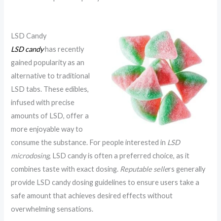
LSD Candy
LSD candy
has recently
gained popularity as an
alternative to traditional
LSD tabs. These edibles,
infused with precise
amounts of LSD, offer a
more enjoyable way to
consume the substance. For people interested in
LSD
microdosing
, LSD candy is often a preferred choice, as it
combines taste with exact dosing.
Reputable selle
rs generally
provide LSD candy dosing guidelines to ensure users take a
safe amount that achieves desired effects without
overwhelming sensations.