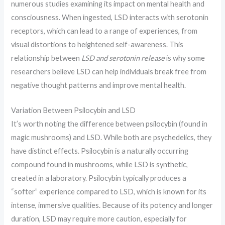
numerous studies examining its impact on mental health and
consciousness. When ingested, LSD interacts with serotonin
receptors, which can lead to a range of experiences, from
visual distortions to heightened self-awareness. This
relationship between
LSD and serotonin release
is why some
researchers believe LSD can help individuals break free from
negative thought patterns and improve mental health.
Variation Between Psilocybin and LSD
It’s worth noting the difference between psilocybin (found in
magic mushrooms) and LSD. While both are psychedelics, they
have distinct effects. Psilocybin is a naturally occurring
compound found in mushrooms, while LSD is synthetic,
created in a laboratory. Psilocybin typically produces a
“softer” experience compared to LSD, which is known for its
intense, immersive qualities. Because of its potency and longer
duration, LSD may require more caution, especially for