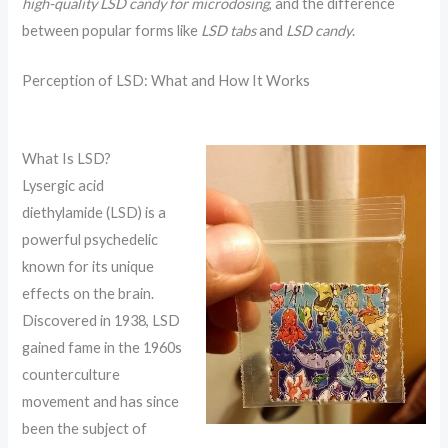
high-quality LSD candy for microdosing
, and the difference
between popular forms like
LSD tabs
and
LSD candy
.
Perception of LSD: What and How It Works
What Is LSD?
Lysergic acid
diethylamide (LSD) is a
powerful psychedelic
known for its unique
effects on the brain.
Discovered in 1938, LSD
gained fame in the 1960s
counterculture
movement and has since
been the subject of