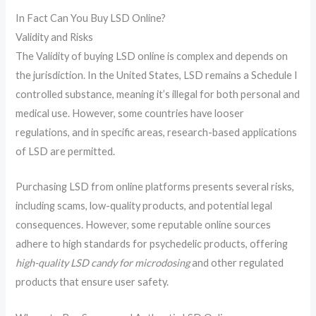
In Fact Can You Buy LSD Online?
Validity and Risks
The Validity of buying LSD online is complex and depends on
the jurisdiction. In the United States, LSD remains a Schedule I
controlled substance, meaning it’s illegal for both personal and
medical use. However, some countries have looser
regulations, and in specific areas, research-based applications
of LSD are permitted.
Purchasing LSD from online platforms presents several risks,
including scams, low-quality products, and potential legal
consequences. However, some reputable online sources
adhere to high standards for psychedelic products, offering
high-quality LSD candy for microdosing
and other regulated
products that ensure user safety.