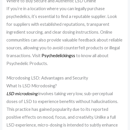
Where to Buy Secure and Authentic LSD Online
If you’re in a location where you can legally purchase
psychedelics, it’s essential to find a reputable supplier. Look
for suppliers with established reputations, transparent
ingredient sourcing, and clear dosing instructions. Online
communities can also provide valuable feedback about reliable
sources, allowing you to avoid counterfeit products or illegal
transactions. Visit
Psychedelickingss
to know all about
Psychedelic Products.
Microdosing LSD: Advantages and Security
What Is LSD Microdosing?
LSD microdosing
involves taking very low, sub-perceptual
doses of LSD to experience benefits without hallucinations.
This practice has gained popularity due to its reported
positive effects on mood, focus, and creativity. Unlike a full
LSD experience, micro-dosing is intended to subtly enhance