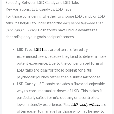
Selecting Between LSD Candy and LSD Tabs
Key Variations: LSD Candy vs. LSD Tabs
For those considering whether to choose LSD candy or LSD
tabs, it’s helpful to understand the
difference between LSD
candy and LSD tabs
. Both forms have unique advantages
depending on your goals and preferences.
LSD Tabs:
LSD tabs
are often preferred by
experienced users because they tend to deliver a more
potent experience. Due to the concentrated form of
LSD, tabs are ideal for those looking for a full
psychedelic journey rather than a subtle microdose.
LSD Candy:
LSD candy provides a flavored, enjoyable
way to consume smaller doses of LSD. This makes it
particularly suited for microdosing or a controlled,
lower-intensity experience. Plus,
LSD candy effects
are
often easier to manage for those who may be new to