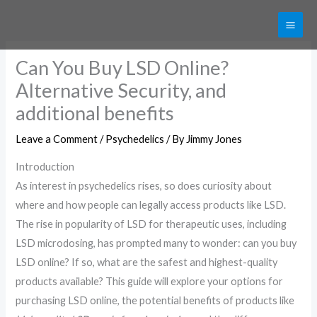
Skip
Get 20% off your first purchase
Got it!
to
content
Can You Buy LSD Online?
Alternative Security, and
additional benefits
Leave a Comment
/
Psychedelics
/ By
Jimmy Jones
Introduction
As interest in psychedelics rises, so does curiosity about
where and how people can legally access products like LSD.
The rise in popularity of LSD for therapeutic uses, including
LSD microdosing, has prompted many to wonder: can you buy
LSD online? If so, what are the safest and highest-quality
products available? This guide will explore your options for
purchasing LSD online, the potential benefits of products like