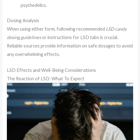
psychedelics.
Dosing Analysis
When using either form, following recommended
LSD candy
dosing guidelines
or instructions for LSD tabs is crucial.
Reliable sources provide information on safe dosages to avoid
any overwhelming effects.
LSD Effects and Well-Being Considerations
The Reaction of LSD: What To Expect