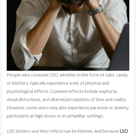
People who consume LSD, whether in the form of tabs, candy,
or blotters, typically experience a mix of physical and
psychological effects. Common effects include euphoria,
visual distortions, and altered perceptions of time and reality.
However, some users may also experience paranoia or anxiety,
particularly at high doses or in unfamiliar settings.
LSD blotters and their effects
can be intense, and because
LSD