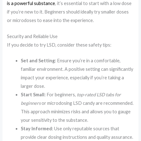
is a powerful substance
, it’s essential to start with a low dose
if you’re new to it. Beginners should ideally try smaller doses
or microdoses to ease into the experience.
Security and Reliable Use
If you decide to try LSD, consider these safety tips:
Set and Setting:
Ensure you’re in a comfortable,
familiar environment. A positive setting can significantly
impact your experience, especially if you’re taking a
larger dose.
Start Small:
For beginners,
top-rated LSD tabs for
beginners
or microdosing LSD candy are recommended.
This approach minimizes risks and allows you to gauge
your sensitivity to the substance.
Stay Informed:
Use only reputable sources that
provide clear dosing instructions and quality assurance.