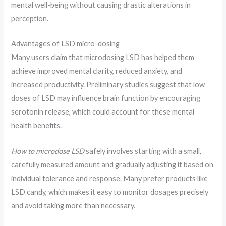
mental well-being without causing drastic alterations in
perception.
Advantages of LSD micro-dosing
Many users claim that microdosing LSD has helped them
achieve improved mental clarity, reduced anxiety, and
increased productivity. Preliminary studies suggest that low
doses of LSD may influence brain function by encouraging
serotonin release, which could account for these mental
health benefits.
How to microdose LSD
safely involves starting with a small,
carefully measured amount and gradually adjusting it based on
individual tolerance and response. Many prefer products like
LSD candy, which makes it easy to monitor dosages precisely
and avoid taking more than necessary.