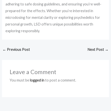
adhering to safe dosing guidelines, and ensuring you’re well-
prepared for the effects. Whether you’re interested in
microdosing for mental clarity or exploring psychedelics for
personal growth, LSD offers unique possibilities worth
exploring responsibly.
←
Previous Post
Next Post
→
Leave a Comment
You must be
logged in
to post a comment.