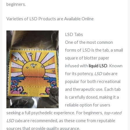
beginners.
Varieties of LSD Products are Available Online
LSD Tabs
One of the most common
forms of LSD is the tab, a small
square of blotter paper
infused with
liquid LSD
. Known
for its potency,
LSD tabs
are
popular for both recreational
and therapeutic use. Each tab
is carefully dosed, making it a
reliable option for users
seeking a full psychedelic experience. For beginners,
top-rated
LSD tabs
are recommended, as these come from reputable
sources that provide quality assurance.