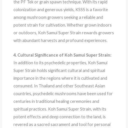
the PF Tek or grain spawn technique. With its rapid
colonization and generous yields, KSSS is a favorite
among mushroom growers seeking a reliable and
potent strain for cultivation. Whether grown indoors
or outdoors, Koh Samui Super Strain rewards growers
with abundant harvests and profound experiences.
4. Cultural Significance of Koh Samui Super Strain:
In addition to its psychedelic properties, Koh Samui
Super Strain holds significant cultural and spiritual
importance in the regions where it is cultivated and
consumed. In Thailand and other Southeast Asian
countries, psychedelic mushrooms have been used for
centuries in traditional healing ceremonies and
spiritual practices. Koh Samui Super Strain, with its
potent effects and deep connection to the land, is
revered as a sacred sacrament and tool for personal