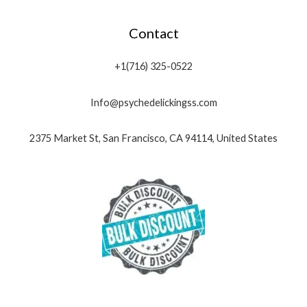
Contact
+1(716) 325-0522
Info@psychedelickingss.com
2375 Market St, San Francisco, CA 94114, United States