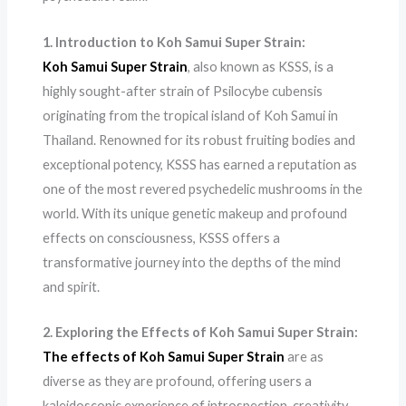
1. Introduction to Koh Samui Super Strain:
Koh Samui Super Strain
, also known as KSSS, is a
highly sought-after strain of Psilocybe cubensis
originating from the tropical island of Koh Samui in
Thailand. Renowned for its robust fruiting bodies and
exceptional potency, KSSS has earned a reputation as
one of the most revered psychedelic mushrooms in the
world. With its unique genetic makeup and profound
effects on consciousness, KSSS offers a
transformative journey into the depths of the mind
and spirit.
2. Exploring the Effects of Koh Samui Super Strain:
The effects of Koh Samui Super Strain
are as
diverse as they are profound, offering users a
kaleidoscopic experience of introspection, creativity,