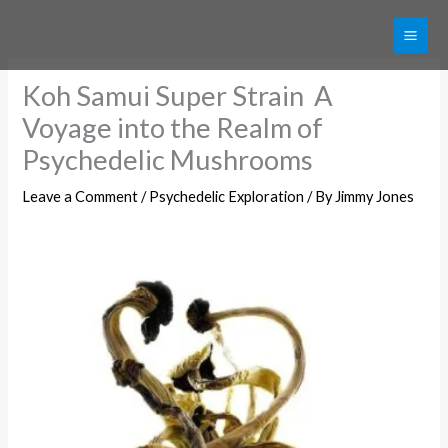
Skip
Get 20% off your first purchase
Got it!
to
content
Koh Samui Super Strain A
Voyage into the Realm of
Psychedelic Mushrooms
Leave a Comment
/
Psychedelic Exploration
/ By
Jimmy Jones