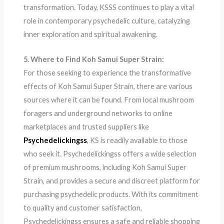
transformation. Today, KSSS continues to play a vital
role in contemporary psychedelic culture, catalyzing
inner exploration and spiritual awakening.
5. Where to Find Koh Samui Super Strain:
For those seeking to experience the transformative
effects of Koh Samui Super Strain, there are various
sources where it can be found. From local mushroom
foragers and underground networks to online
marketplaces and trusted suppliers like
Psychedelickingss
, KS is readily available to those
who seek it. Psychedelickingss offers a wide selection
of premium mushrooms, including Koh Samui Super
Strain, and provides a secure and discreet platform for
purchasing psychedelic products. With its commitment
to quality and customer satisfaction,
Psychedelickingss ensures a safe and reliable shopping