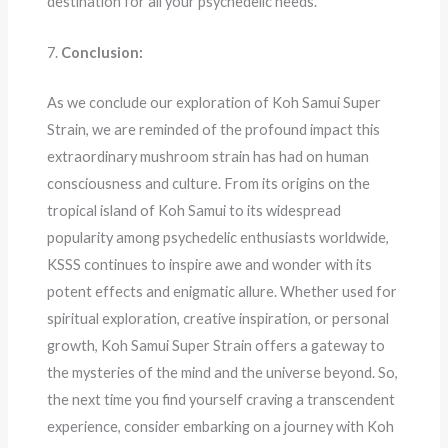
destination for all your psychedelic needs.
7.
Conclusion:
As we conclude our exploration of Koh Samui Super
Strain, we are reminded of the profound impact this
extraordinary mushroom strain has had on human
consciousness and culture. From its origins on the
tropical island of Koh Samui to its widespread
popularity among psychedelic enthusiasts worldwide,
KSSS continues to inspire awe and wonder with its
potent effects and enigmatic allure. Whether used for
spiritual exploration, creative inspiration, or personal
growth, Koh Samui Super Strain offers a gateway to
the mysteries of the mind and the universe beyond. So,
the next time you find yourself craving a transcendent
experience, consider embarking on a journey with Koh