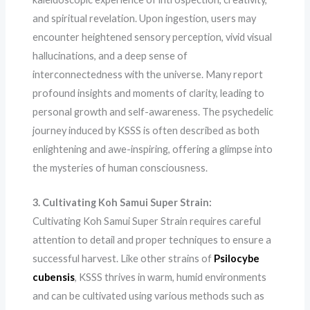
and spiritual revelation. Upon ingestion, users may
encounter heightened sensory perception, vivid visual
hallucinations, and a deep sense of
interconnectedness with the universe. Many report
profound insights and moments of clarity, leading to
personal growth and self-awareness. The psychedelic
journey induced by KSSS is often described as both
enlightening and awe-inspiring, offering a glimpse into
the mysteries of human consciousness.
3. Cultivating Koh Samui Super Strain:
Cultivating Koh Samui Super Strain requires careful
attention to detail and proper techniques to ensure a
successful harvest. Like other strains of
Psilocybe
cubensis
, KSSS thrives in warm, humid environments
and can be cultivated using various methods such as