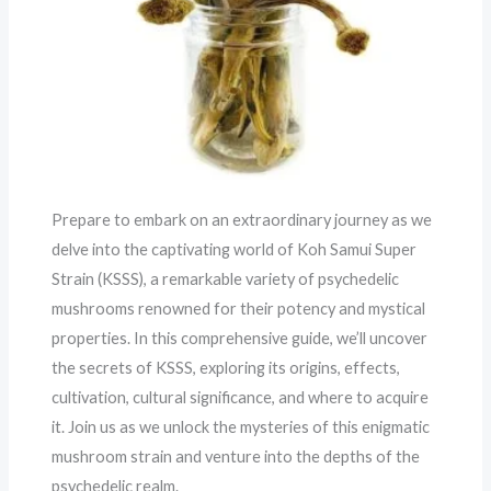
Prepare to embark on an extraordinary journey as we
delve into the captivating world of Koh Samui Super
Strain (KSSS), a remarkable variety of psychedelic
mushrooms renowned for their potency and mystical
properties. In this comprehensive guide, we’ll uncover
the secrets of KSSS, exploring its origins, effects,
cultivation, cultural significance, and where to acquire
it. Join us as we unlock the mysteries of this enigmatic
mushroom strain and venture into the depths of the
psychedelic realm.