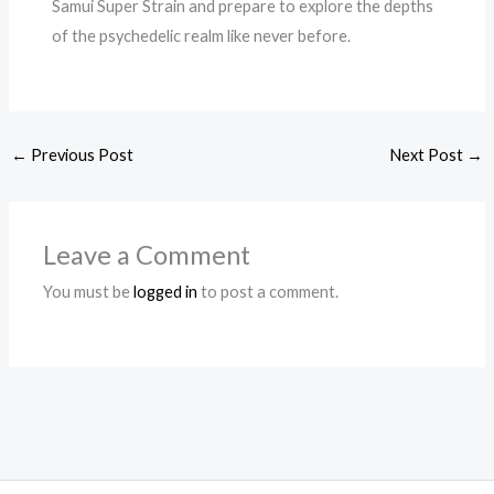
Samui Super Strain and prepare to explore the depths
of the psychedelic realm like never before.
←
Previous Post
Next Post
→
Leave a Comment
You must be
logged in
to post a comment.