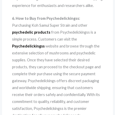
experience for enthusiasts and researchers alike.
6. How to Buy from Psychedelickingss:
Purchasing Koh Samui Super Strain and other
psychedelic products
from Psychedelickingss is a
simple process. Customers can visit the
Psychedelickingss
website and browse through the
extensive selection of mushrooms and psychedelic
supplies. Once they have selected their desired
products, they can proceed to the checkout page and
complete their purchase using the secure payment
gateway. Psychedelickings offers discreet packaging
and worldwide shipping, ensuring that customers
receive their orders safely and confidentially. With its
commitment to quality, reliability, and customer
satisfaction, Psychedelickingss is the premier