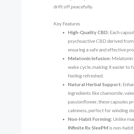
drift off peacefully.
Key Features
High-Quality CBD:
Each capsule
psychoactive CBD derived from 
ensuring a safe and effective pr
Melatonin Infusion:
Melatonin h
wake cycle, making it easier to f
feeling refreshed.
Natural Herbal Support:
Enhan
ingredients like chamomile, valer
passionflower, these capsules p
calmness, perfect for winding do
Non-Habit Forming:
Unlike man
INfinite Rx SleePM
is non-habit