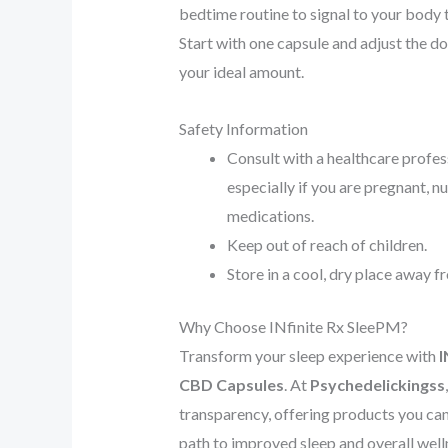
bedtime routine to signal to your body t
Start with one capsule and adjust the d
your ideal amount.
Safety Information
Consult with a healthcare profes
especially if you are pregnant, nu
medications.
Keep out of reach of children.
Store in a cool, dry place away f
Why Choose INfinite Rx SleePM?
Transform your sleep experience with
I
CBD Capsules
. At
Psychedelickingss
transparency, offering products you can 
path to improved sleep and overall well