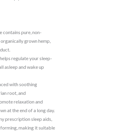
 contains pure, non-
organically grown hemp,
oduct.
elps regulate your sleep-
all asleep and wake up
ced with soothing
ian root, and
romote relaxation and
wn at the end of a long day.
y prescription sleep aids,
 forming, making it suitable