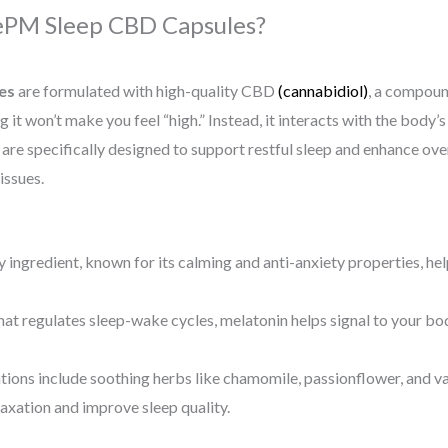
eePM Sleep CBD Capsules?
es
are formulated with high-quality CBD
(cannabidiol)
, a compoun
it won’t make you feel “high.” Instead, it interacts with the bod
are specifically designed to support restful sleep and enhance over
issues.
 ingredient, known for its calming and anti-anxiety properties, h
at regulates sleep-wake cycles, melatonin helps signal to your body
ons include soothing herbs like chamomile, passionflower, and va
laxation and improve sleep quality.