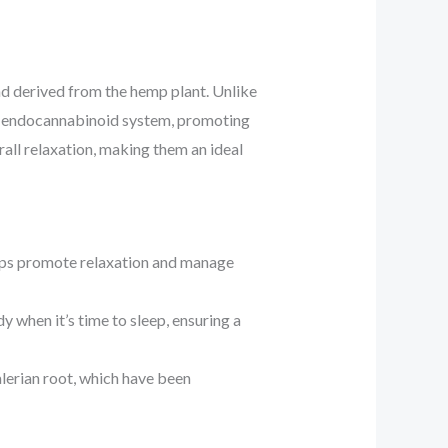
d derived from the hemp plant. Unlike
y’s endocannabinoid system, promoting
all relaxation, making them an ideal
elps promote relaxation and manage
 when it’s time to sleep, ensuring a
lerian root, which have been