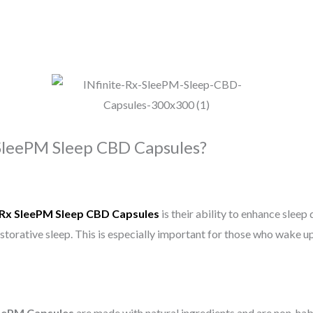
SleePM Sleep CBD Capsules?
e Rx SleePM Sleep CBD Capsules
is their ability to enhance sleep 
storative sleep. This is especially important for those who wake up
eePM Capsules
are made with natural ingredients and are non-hab