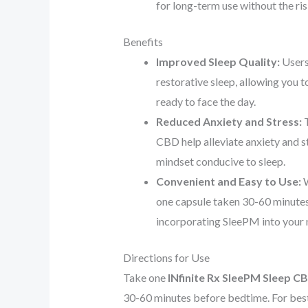
for long-term use without the ri
Benefits
Improved Sleep Quality:
Users
restorative sleep, allowing you 
ready to face the day.
Reduced Anxiety and Stress:
T
CBD help alleviate anxiety and st
mindset conducive to sleep.
Convenient and Easy to Use:
W
one capsule taken 30-60 minute
incorporating SleePM into your ni
Directions for Use
Take one
INfinite Rx SleePM Sleep C
30-60 minutes before bedtime. For best 