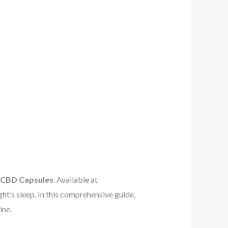
p CBD Capsules
. Available at
ight’s sleep. In this comprehensive guide,
ine.