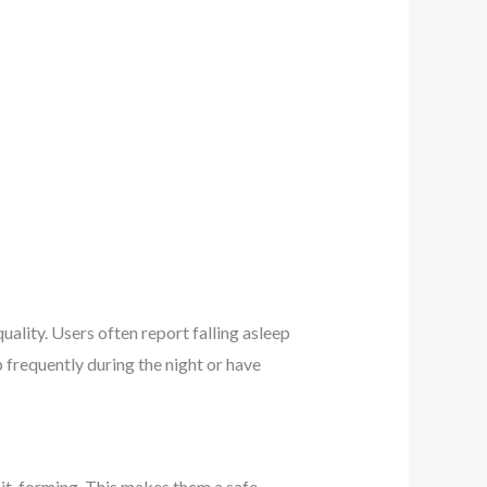
quality. Users often report falling asleep
 frequently during the night or have
it-forming. This makes them a safe