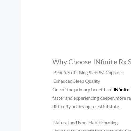
Why Choose INfinite Rx 
Benefits of Using SleePM Capsules
Enhanced Sleep Quality
One of the primary benefits of
INfinit
faster and experiencing deeper, more re
difficulty achieving a restful state.
Natural and Non-Habit Forming
Unlike many prescription sleep aids,
Sl