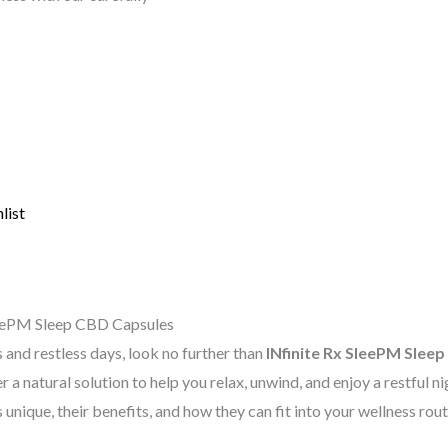
list
SleePM Sleep CBD Capsules
s and restless days, look no further than
INfinite Rx SleePM Slee
er a natural solution to help you relax, unwind, and enjoy a restful n
unique, their benefits, and how they can fit into your wellness rout