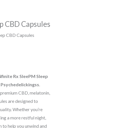
ep CBD Capsules
eep CBD Capsules
Nfinite Rx SleePM Sleep
t
Psychedelickingss
.
f premium CBD, melatonin,
ules are designed to
uality. Whether you’re
ing a more restful night,
on to help you unwind and