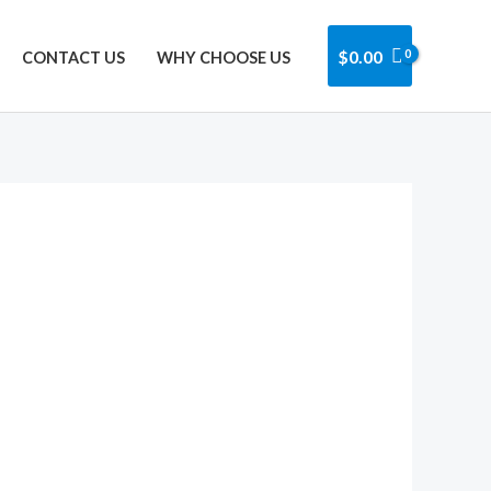
Got it!
$
0.00
CONTACT US
WHY CHOOSE US