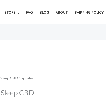
Get 20% off your first purchase
STORE
FAQ
BLOG
ABOUT
SHIPPING POLICY
) Sleep CBD Capsules
) Sleep CBD