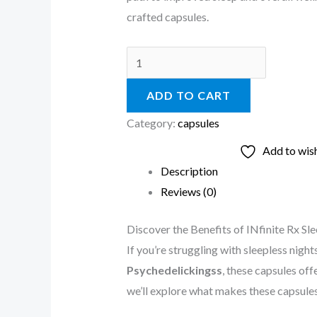
crafted capsules.
ADD TO CART
Category:
capsules
Add to wish
Description
Reviews (0)
Discover the Benefits of INfinite Rx 
If you’re struggling with sleepless night
Psychedelickingss
, these capsules off
we’ll explore what makes these capsules 