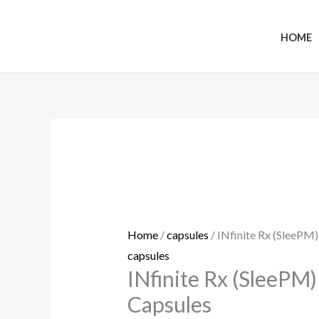
Skip
to
HOME
content
INfinite
Rx
(SleePM)
Sleep
CBD
Capsules
Home
/
capsules
/ INfinite Rx (SleePM
quantity
capsules
INfinite Rx (SleePM
Capsules