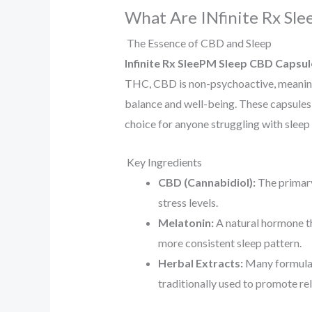
What Are INfinite Rx Sl
The Essence of CBD and Sleep
Infinite Rx SleePM Sleep CBD Capsul
THC, CBD is non-psychoactive, meaning 
balance and well-being. These capsules 
choice for anyone struggling with sleep 
Key Ingredients
CBD (Cannabidiol):
The primary
stress levels.
Melatonin:
A natural hormone th
more consistent sleep pattern.
Herbal Extracts:
Many formulati
traditionally used to promote re