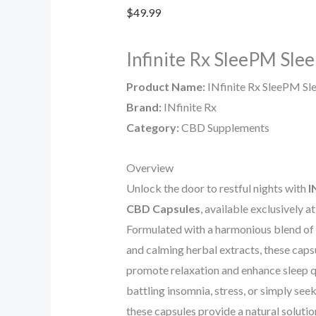
$
49.99
Infinite Rx SleePM Sle
Product Name:
INfinite Rx SleePM Sl
Brand:
INfinite Rx
Category:
CBD Supplements
Overview
Unlock the door to restful nights with
I
CBD Capsules
, available exclusively a
Formulated with a harmonious blend o
and calming herbal extracts, these caps
promote relaxation and enhance sleep q
battling insomnia, stress, or simply seek
these capsules provide a natural soluti