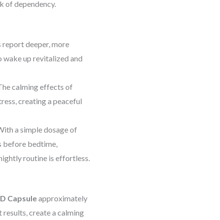
sk of dependency.
 report deeper, more
to wake up revitalized and
he calming effects of
ress, creating a peaceful
ith a simple dosage of
s before bedtime,
ghtly routine is effortless.
BD Capsule
approximately
results, create a calming