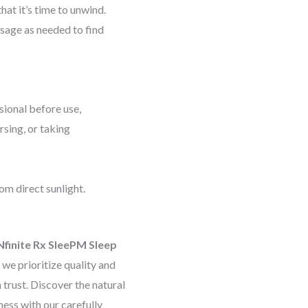
hat it’s time to unwind.
osage as needed to find
sional before use,
rsing, or taking
rom direct sunlight.
Nfinite Rx SleePM Sleep
, we prioritize quality and
trust. Discover the natural
ness with our carefully