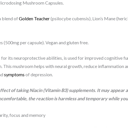
 Microdosing Mushroom Capsules.
a blend of
Golden Teacher
(psilocybe cubensis), Lion’s Mane (heri
s (500mg per capsule). Vegan and gluten free.
or its neuroprotective abilities, is used for improved cognitive fu
 This mushroom helps with neural growth, reduce inflammation and
and
symptoms
of depression.
fect of taking Niacin (Vitamin B3) supplements. It may appear as
ncomfortable, the reaction is harmless and temporary while your 
arity, focus and memory