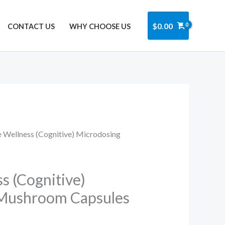
Got it!
$
0.00
CONTACT US
WHY CHOOSE US
e Wellness (Cognitive) Microdosing
s (Cognitive)
Mushroom Capsules