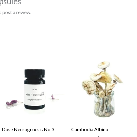
sules”
o post a review.
Price
range:
$100.00
through
$1,000.00
Dose Neurogenesis No.3
Cambodia Albino