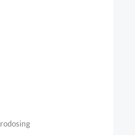
crodosing