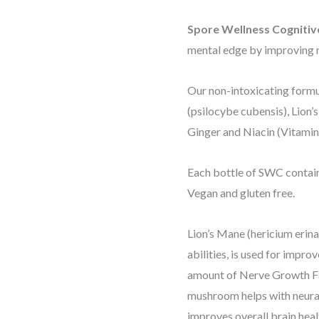
Spore Wellness Cogniti
mental edge by improving 
Our non-intoxicating formu
(psilocybe cubensis), Lion’
Ginger and Niacin (Vitamin
Each bottle of SWC contain
Vegan and gluten free.
Lion’s Mane (hericium erin
abilities, is used for impro
amount of Nerve Growth Fac
mushroom helps with neura
improves overall brain healt