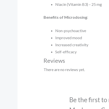
Niacin (Vitamin B3) – 25 mg
Benefits of Microdosing
:
Non-psychoactive
Improved mood
Increased creativity
Self-efficacy
Reviews
There are no reviews yet.
Be the first t