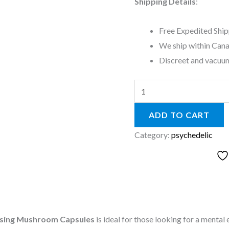
Shipping Details
:
Free Expedited Ship
We ship within Cana
Discreet and vacuum
ADD TO CART
Category:
psychedelic
osing Mushroom Capsules
is ideal for those looking for a ment