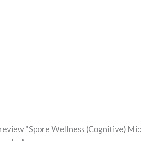
o review “Spore Wellness (Cognitive) Mi