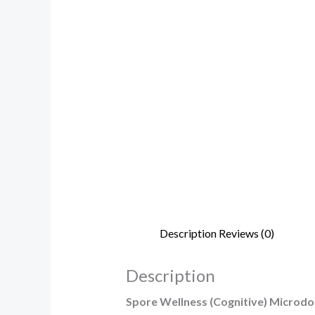
Description
Reviews (0)
Description
Spore Wellness (Cognitive) Microd