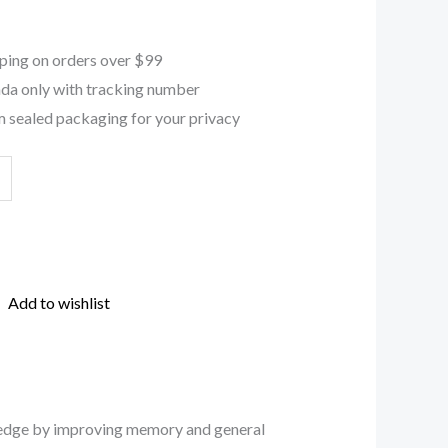
ping on orders over $99
da only with tracking number
 sealed packaging for your privacy
Add to wishlist
al edge by improving memory and general