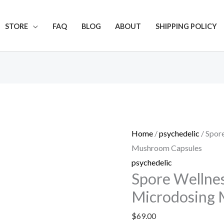
Get 20% off your first purchase
STORE
FAQ
BLOG
ABOUT
SHIPPING POLICY
Spore
Wellness
(Cognitive)
Home
/
psychedelic
/ Spor
Microdosing
Mushroom Capsules
Mushroom
psychedelic
Capsules
Spore Wellnes
quantity
Microdosing 
$
69.00