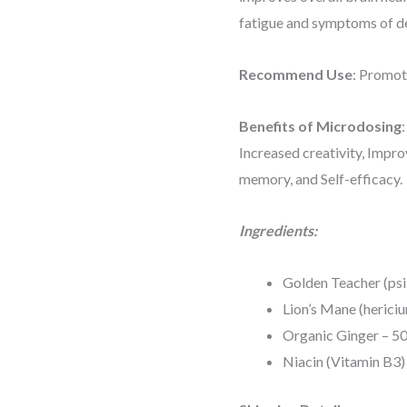
fatigue and symptoms of d
Recommend Use
: Promot
Benefits of Microdosing
Increased creativity, Impr
memory, and Self-efficacy.
Ingredients:
Golden Teacher (psi
Lion’s Mane (herici
Organic Ginger – 5
Niacin (Vitamin B3)