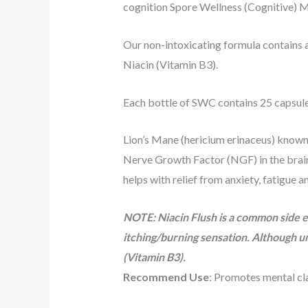
cognition Spore Wellness (Cognitive)
Our non-intoxicating formula contains 
Niacin (Vitamin B3).
Each bottle of SWC contains 25 capsule
Lion’s Mane (hericium erinaceus) known f
Nerve Growth Factor (NGF) in the brain.
helps with relief from anxiety, fatigue 
NOTE: Niacin Flush is a common side ef
itching/burning sensation. Although u
(Vitamin B3).
Recommend Use
: Promotes mental cl