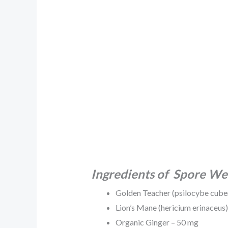
Ingredients of Spore We
Golden Teacher (psilocybe cube
Lion’s Mane (hericium erinaceus
Organic Ginger – 50 mg