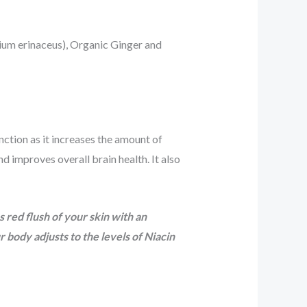
cium erinaceus), Organic Ginger and
nction as it increases the amount of
 improves overall brain health. It also
 red flush of your skin with an
body adjusts to the levels of Niacin