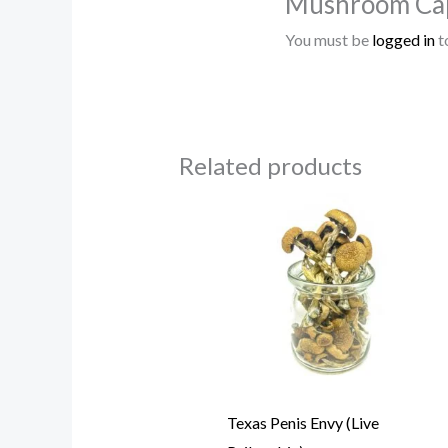
Mushroom Cap
You must be
logged in
t
Related products
Price
range:
$85.00
through
$780.00
Texas Penis Envy (Live