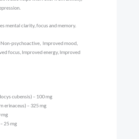
epression.
es mental clarity, focus and memory.
: Non-psychoactive, Improved mood,
oved focus, Improved energy, Improved
locys cubensis) – 100 mg
um erinaceus) – 325 mg
0 mg
 – 25 mg