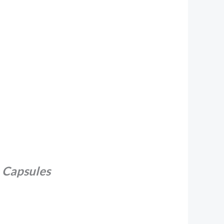
 Capsules