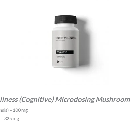
llness (Cognitive) Microdosing Mushroom
nsis) – 100 mg
) – 325 mg