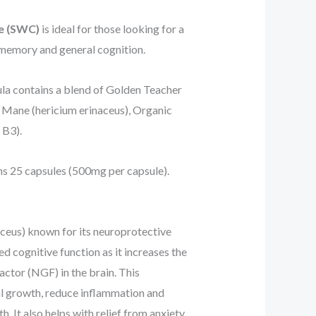
ve (SWC)
is ideal for those looking for a
memory and general cognition.
la contains a blend of Golden Teacher
s Mane (hericium erinaceus), Organic
 B3).
s 25 capsules (500mg per capsule).
aceus) known for its neuroprotective
ved cognitive function as it increases the
tor (NGF) in the brain. This
l growth, reduce inflammation and
h. It also helps with relief from anxiety,